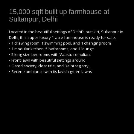
15,000 sqft built up farmhouse at
Sultanpur, Delhi
Located in the beautiful settings of Delhi’s outskirt, Sultanpur in
Delhi, this super-luxury 1-acre farmhouse is ready for sale.
• 1 drawing room, 1 swimming pool, and 1 changing room
• 1 modular kitchen, 5 bathrooms, and 1 lounge
• 5 king-size bedrooms with Vaastu compliant
• Front lawn with beautiful settings around
• Gated society, clear title, and Delhi registry.
• Serene ambiance with its lavish green lawns