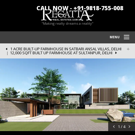
CALL NOW - +91-9818-755-008
"Making realty dreams a reality"
MENU
1 ACRE BUILT-UP FARMHOUSE IN SATBARI ANSAL VILLAS, DELHI
HOME
12,000 SQFT BUILT UP FARMHOUSE AT SULTANPUR, DELHI
REGATTA REAL ESTATES
FARM HOUSES IN CHATTARPUR
BLOG/NEWS
POLICY
CONTACT US
1 / 4