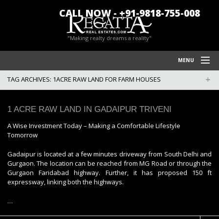
CALL NOW - +91-9818-755-008
"Making realty dreams a reality"
MENU
TAG ARCHIVES:
1ACRE RAW LAND FOR FARM HOUSES
HOME
REGATTA REAL ESTATES
1 ACRE RAW LAND IN GADAIPUR TRIVENI
FARM HOUSES IN CHATTARPUR
A Wise Investment Today – Making a Comfortable Lifestyle
Tomorrow
BLOG/NEWS
Gadaipur is located at a few minutes driveway from South Delhi and
POLICY
Gurgaon. The location can be reached from MG Road or through the
Gurgaon Faridabad highway. Further, it has proposed 150 ft
CONTACT US
expressway, linking both the highways.
…