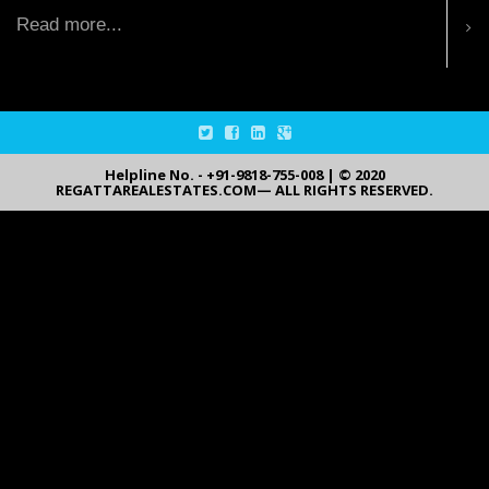
Read more...
Helpline No. - +91-9818-755-008 | © 2020
REGATTAREALESTATES.COM— ALL RIGHTS RESERVED.