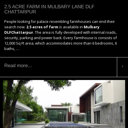
2.5 ACRE FARM IN MULBARY LANE DLF
CHATTARPUR
People looking for palace resembling farmhouses can end their
search now.
2.5 acres of farm
is available in
Mulbary
DLFChattarpur
. The area is fully developed with internal roads,
security, parking and power back. Every farmhouse is consists of
12,000 Sq Ft area, which accommodates more than 6 bedrooms, 6
baths, …
Read more...