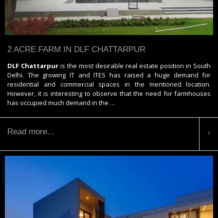
2 ACRE FARM IN DLF CHATTARPUR
DLF Chattarpur
is the most desirable real estate position in South
Delhi. The growing IT and ITES has raised a huge demand for
residential and commercial spaces in the mentioned location.
However, it is interesting to observe that the need for farmhouses
has occupied much demand in the …
Read more...