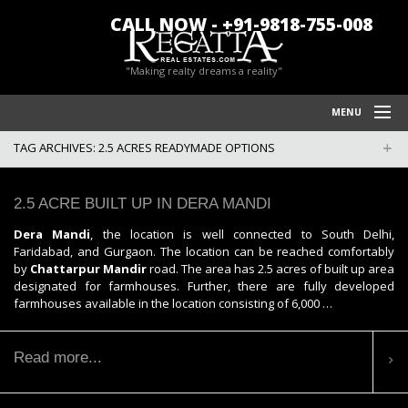
CALL NOW - +91-9818-755-008
"Making realty dreams a reality"
MENU
TAG ARCHIVES:
2.5 ACRES READYMADE OPTIONS
HOME
REGATTA REAL ESTATES
2.5 ACRE BUILT UP IN DERA MANDI
FARM HOUSES IN CHATTARPUR
Dera Mandi
, the location is well connected to South Delhi,
Faridabad, and Gurgaon. The location can be reached comfortably
BLOG/NEWS
by
Chattarpur Mandir
road. The area has 2.5 acres of built up area
designated for farmhouses. Further, there are fully developed
POLICY
farmhouses available in the location consisting of 6,000 …
CONTACT US
Read more...