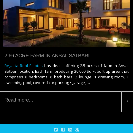
2.66 ACRE FARM IN ANSAL SATBARI
Regatta Real Estates
has deals offering 2.5 acres of farm in Ansal
Satbari location. Each farm producing 20,000 Sq Ft built up area that
comprises 6 bedrooms, 6 bath bars, 2 lounge, 1 drawing room, 1
swimming pool, covered car parking / garage, …
Read more...