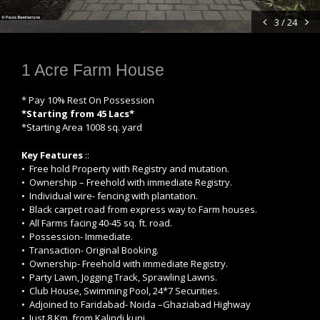
3 / 24
1 Acre Farm House
* Pay 10% Rest On Possession
*Starting from 45 Lacs*
*Starting Area 1008 sq. yard
Key Features
::
• Free hold Property with Registry and mutation.
• Ownership – Freehold with immediate Registry.
• Individual wire- fencing with plantation.
• Black carpet road from express way to Farm houses.
• All Farms facing 40-45 sq. ft. road.
• Possession- Immediate.
• Transaction- Original Booking.
• Ownership- Freehold with immediate Registry.
• Party Lawn, Jogging Track, Sprawling Lawns.
• Club House, Swimming Pool, 24*7 Securities.
• Adjoined to Faridabad- Noida –Ghaziabad Highway
• Just 8 Km. from Kalindi kunj.