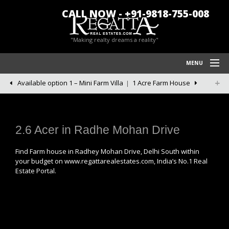
CALL NOW - +91-9818-755-008
"Making realty dreams a reality"
MENU
Available option 1 – Mini Farm Villa
1 Acre Farm House
HOME
REGATTA REAL ESTATES
FARM HOUSES IN CHATTARPUR
2.6 Acer in Radhe Mohan Drive
BLOG/NEWS
Find Farm house in Radhey Mohan Drive, Delhi South within
your budget on www.regattarealestates.com, India’s No.1 Real
POLICY
Estate Portal.
CONTACT US