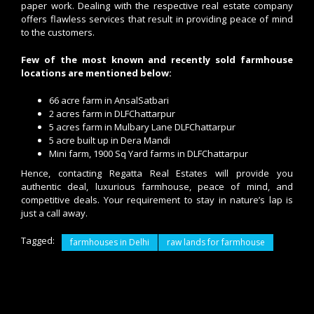
paper work. Dealing with the respective real estate company
offers flawless services that result in providing peace of mind
to the customers.
Few of the most known and recently sold farmhouse
locations are mentioned below:
66 acre farm in AnsalSatbari
2 acres farm in DLFChattarpur
5 acres farm in Mulbary Lane DLFChattarpur
5 acre built up in Dera Mandi
Mini farm, 1900 Sq Yard farms in DLFChattarpur
Hence, contacting Regatta Real Estates will provide you
authentic deal, luxurious farmhouse, peace of mind, and
competitive deals. Your requirement to stay in nature’s lap is
just a call away.
Tagged:
farmhouses in Delhi
raw lands for farmhouse