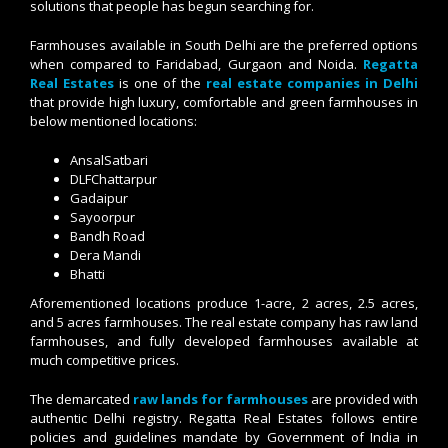
solutions that people has begun searching for.
Farmhouses available in South Delhi are the preferred options
when compared to Faridabad, Gurgaon and Noida.
Regatta
Real Estates
is one of the
real estate companies in Delhi
that provide high luxury, comfortable and green farmhouses in
below mentioned locations:
AnsalSatbari
DLFChattarpur
Gadaipur
Sayoorpur
Bandh Road
Dera Mandi
Bhatti
Aforementioned locations produce 1-acre, 2 acres, 2.5 acres,
and 5 acres farmhouses. The real estate company has raw land
farmhouses, and fully developed farmhouses available at
much competitive prices.
The demarcated
raw lands for farmhouses
are provided with
authentic Delhi registry. Regatta Real Estates follows entire
policies and guidelines mandate by Government of India in