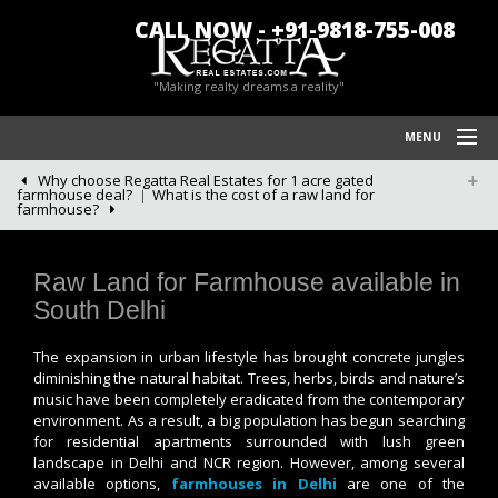
CALL NOW - +91-9818-755-008
"Making realty dreams a reality"
MENU
Why choose Regatta Real Estates for 1 acre gated
HOME
farmhouse deal?
What is the cost of a raw land for
farmhouse?
REGATTA REAL ESTATES
FARM HOUSES IN CHATTARPUR
Raw Land for Farmhouse available in
South Delhi
BLOG/NEWS
The expansion in urban lifestyle has brought concrete jungles
POLICY
diminishing the natural habitat. Trees, herbs, birds and nature’s
music have been completely eradicated from the contemporary
CONTACT US
environment. As a result, a big population has begun searching
for residential apartments surrounded with lush green
landscape in Delhi and NCR region. However, among several
available options,
farmhouses in Delhi
are one of the