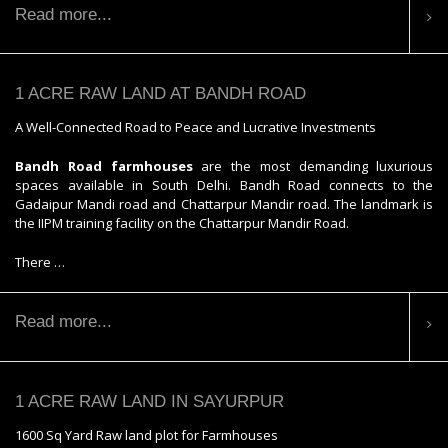
Read more...
1 ACRE RAW LAND AT BANDH ROAD
A Well-Connected Road to Peace and Lucrative Investments
Bandh Road farmhouses
are the most demanding luxurious
spaces available in South Delhi. Bandh Road connects to the
Gadaipur Mandi road and Chattarpur Mandir road. The landmark is
the IIPM training facility on the Chattarpur Mandir Road.
There …
Read more...
1 ACRE RAW LAND IN SAYURPUR
1600 Sq Yard Raw land plot for Farmhouses