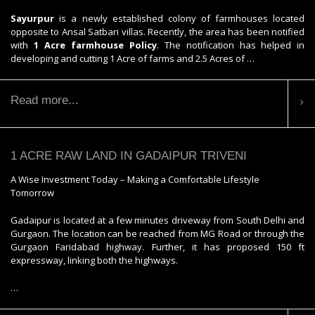
Sayurpur
is a newly established colony of farmhouses located
opposite to Ansal Satbari villas. Recently, the area has been notified
with
1 Acre farmhouse Policy
. The notification has helped in
developing and cutting 1 Acre of farms and 2.5 Acres of …
Read more...
1 ACRE RAW LAND IN GADAIPUR TRIVENI
A Wise Investment Today – Making a Comfortable Lifestyle
Tomorrow
Gadaipur is located at a few minutes driveway from South Delhi and
Gurgaon. The location can be reached from MG Road or through the
Gurgaon Faridabad highway. Further, it has proposed 150 ft
expressway, linking both the highways.
…