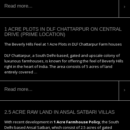
Read more...
1 ACRE PLOTS IN DLF CHATTARPUR ON CENTRAL
DRIVE (PRIME LOCATION)
The Beverly Hills Feel at 1 Acre Plots in DLF Chattarpur Farm houses
DLF Chattarpur, a South Delhi-based, gated and upscale colony of
luxurious farmhouses, is known for offering the feel of Beverly Hills
right in the heart of India. The area consists of 5 acres of land
entirely covered …
Read more...
2.5 ACRE RAW LAND IN ANSAL SATBARI VILLAS
With recent development in
1 Acre Farmhouse Policy
, the South
Delhi based Ansal Satbari, which consist of 2.5 acres of gated