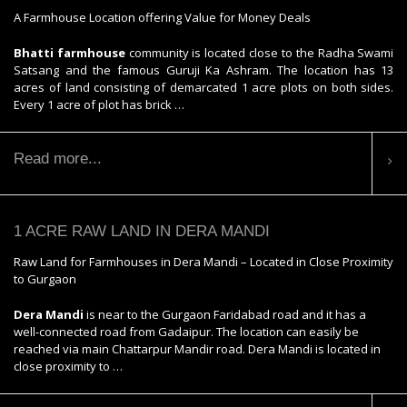
A Farmhouse Location offering Value for Money Deals
Bhatti farmhouse
community is located close to the Radha Swami
Satsang and the famous Guruji Ka Ashram. The location has 13
acres of land consisting of demarcated 1 acre plots on both sides.
Every 1 acre of plot has brick …
Read more...
1 ACRE RAW LAND IN DERA MANDI
Raw Land for Farmhouses in Dera Mandi – Located in Close Proximity
to Gurgaon
Dera Mandi
is near to the Gurgaon Faridabad road and it has a
well-connected road from Gadaipur. The location can easily be
reached via main Chattarpur Mandir road. Dera Mandi is located in
close proximity to …