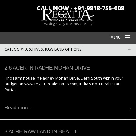
CALL NOW - +91-9818-755-008
"Making realty dreams a reality"
MENU
CATEGORY ARCHIVES:
RAW LAND OPTIONS
HOME
REGATTA REAL ESTATES
2.6 ACER IN RADHE MOHAN DRIVE
FARM HOUSES IN CHATTARPUR
Find Farm house in Radhey Mohan Drive, Delhi South within your
budget on www.regattarealestates.com, India’s No.1 Real Estate
BLOG/NEWS
Portal.
POLICY
Read more...
CONTACT US
3 ACRE RAW LAND IN BHATTI