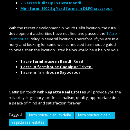
2.5 acres built up in Dera Mandi
Mini farm, 1900 Sq Yard farms in DLFChattarpur
With the recent development in South Delhi location, the rural
development authorities have notified and passed the
1 Acre
Farmhouse
Policy in several location. Therefore, if you are in a
hurry and looking for some well-connected farmhouse gated
colonies, then the location listed below would be a help to you.
1 acre farmhouse in Bandh Road
1 acre in farmhouse Gadaipur Triveni
1 acre in farmhouse Sayoorpur
Getting in touch with
Regatta Real Estates
will provide you the
reliability, legitimacy, professionalism, quality, appropriate deal,
a peace of mind and satisfaction forever.
Tagged:
farm house in south delhi
farm houses in delhi
regatta real estates