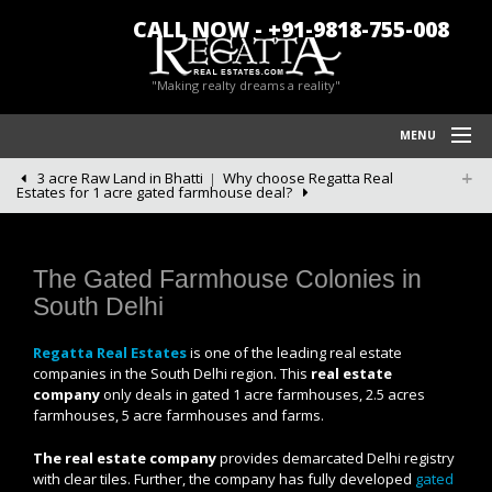
CALL NOW - +91-9818-755-008
"Making realty dreams a reality"
MENU
3 acre Raw Land in Bhatti
Why choose Regatta Real
HOME
Estates for 1 acre gated farmhouse deal?
REGATTA REAL ESTATES
FARM HOUSES IN CHATTARPUR
The Gated Farmhouse Colonies in
South Delhi
BLOG/NEWS
Regatta Real Estates
is one of the leading real estate
POLICY
companies in the South Delhi region. This
real estate
company
only deals in gated 1 acre farmhouses, 2.5 acres
CONTACT US
farmhouses, 5 acre farmhouses and farms.
The real estate company
provides demarcated Delhi registry
with clear tiles. Further, the company has fully developed
gated