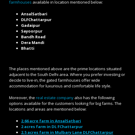
farmhouses
available in location mentioned below:
AnsalSatbari
DLFChattarpur
Gadaipur
Sayoorpur
Bandh Road
Dera Mandi
Bhatti
The places mentioned above are the prime locations situated
adjacent to the South Delhi area. Where you prefer investing or
decide to live-in, the gated farmhouses offer wide
accommodation for luxurious and comfortable life style.
Moreover, the
real estate company
also has the following
options available for the customers looking for big farms. The
locations and areas are mentioned below:
2.66 acre farm in AnsalSatbari
2 acres farm in DL FChattarpur
2.5 acres farm in Mulbary Lane DLFChattarpur